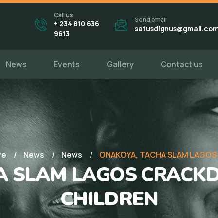
Call us
Send email
+ 234 810 636
satusdignus@gmail.co
9613
News
Events
Gallery
Contact us
ve
News
News
ONAKOYA, TACHA SLAM LAGOS
A SLAM LAGOS CRACK
CHILDREN