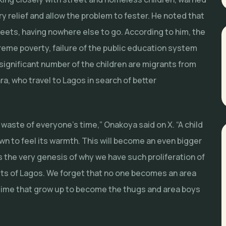
 relief and allow the problem to fester. He noted that
reets, having nowhere else to go. According to him, the
xtreme poverty, failure of the public education system
significant number of the children are migrants from
, who travel to Lagos in search of better
waste of everyone’s time,” Onakoya said on X. “A child
own to feel its warmth. This will become an even bigger
t’s the very genesis of why we have such proliferation of
ets of Lagos. We forget that no one becomes an area
ertime that grow up to become the thugs and area boys