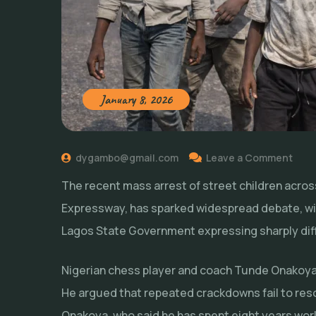
January 8, 2026
dygambo@gmail.com
Leave a Comment
The recent mass arrest of street children across
Expressway, has sparked widespread debate, wit
Lagos State Government expressing sharply dif
Nigerian chess player and coach Tunde Onakoya
He argued that repeated crackdowns fail to re
Onakoya, who said he has spent eight years wor