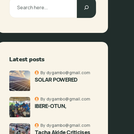
Latest posts
By dygambo@gmail.com
SOLAR POWERED
By dygambo@gmail.com
IBERE-OTUN,
By dygambo@gmail.com
Tacha Akide Criticises