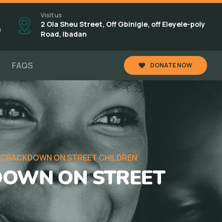
Visit us
2 Ola Sheu Street, Off Gbinigie, off Eleyele-poly
m
Road, Ibadan
FAQS
DONATE NOW
 CRACKDOWN ON STREET CHILDREN
DOWN ON STREET