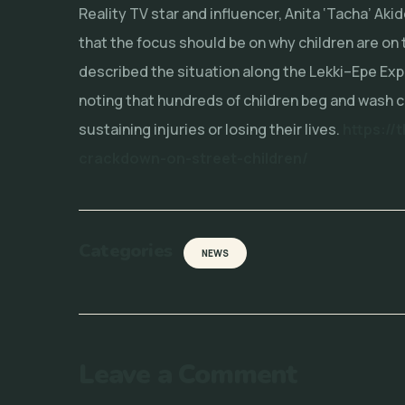
Reality TV star and influencer, Anita ‘Tacha’ Aki
that the focus should be on why children are on 
described the situation along the Lekki–Epe Exp
noting that hundreds of children beg and wash c
sustaining injuries or losing their lives.
https://
crackdown-on-street-children/
Categories
NEWS
Leave a Comment