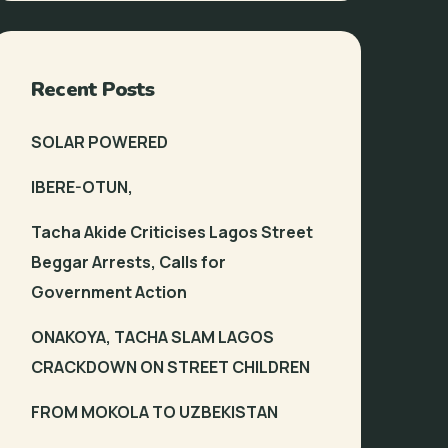
Recent Posts
SOLAR POWERED
IBERE-OTUN,
Tacha Akide Criticises Lagos Street
Beggar Arrests, Calls for
Government Action
ONAKOYA, TACHA SLAM LAGOS
CRACKDOWN ON STREET CHILDREN
FROM MOKOLA TO UZBEKISTAN