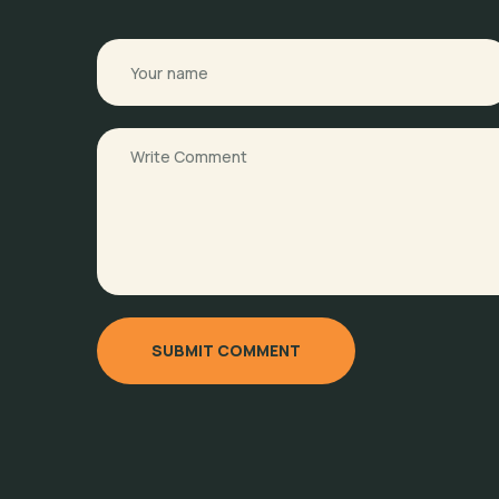
SUBMIT COMMENT