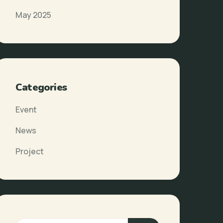
May 2025
Categories
Event
News
Project