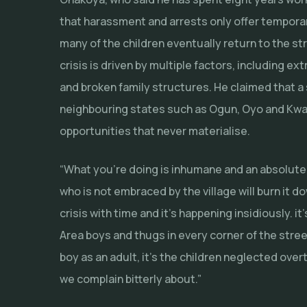
that harassment and arrests only offer temporary
many of the children eventually return to the st
crisis is driven by multiple factors, including e
and broken family structures. He claimed that a 
neighbouring states such as Ogun, Oyo and Kwara
opportunities that never materialise.
“What you’re doing is inhumane and an absolute 
who is not embraced by the village will burn it d
crisis with time and it’s happening insidiously. i
Area boys and thugs in every corner of the stre
boy as an adult, it’s the children neglected ov
we complain bitterly about.”