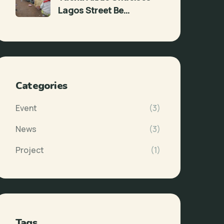
Lagos Street Be…
Categories
Event
(3)
News
(3)
Project
(1)
Tags