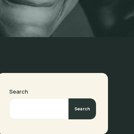
Search
Search