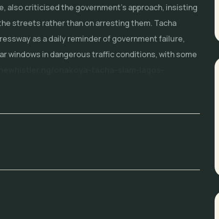
de, also criticised the government’s approach, insisting
the streets rather than on arresting them. Tacha
ressway as a daily reminder of government failure,
ar windows in dangerous traffic conditions, with some
thewhistler.ng/onakoya-tacha-slam-lagos-