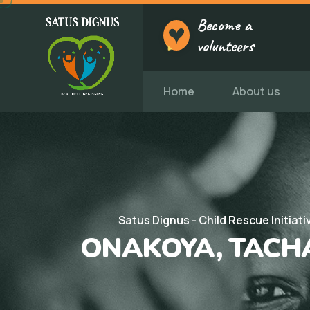
Become a
volunteers
Home
About us
Satus Dignus - Child Rescue Initiati
ONAKOYA, TACH