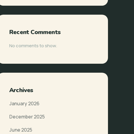
Recent Comments
No comments to show.
Archives
January 2026
December 2025
June 2025