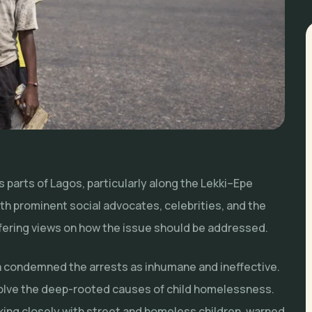
 parts of Lagos, particularly along the Lekki–Epe
h prominent social advocates, celebrities, and the
fering views on how the issue should be addressed.
 condemned the arrests as inhumane and ineffective.
solve the deep-rooted causes of child homelessness.
king closely with street and homeless children, warned